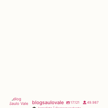
blogsaulovale
17.121
49.987