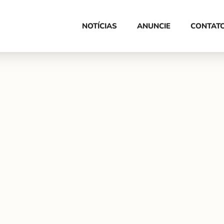
HOME
NOTÍCIAS
ANUNCIE
CONTAT