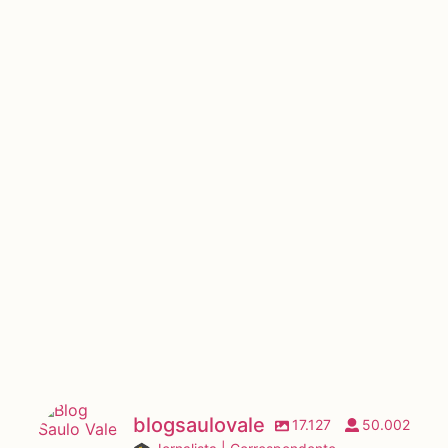
blogsaulovale
17.127
50.002