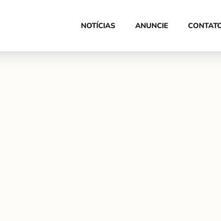
HOME
NOTÍCIAS
ANUNCIE
CONTAT