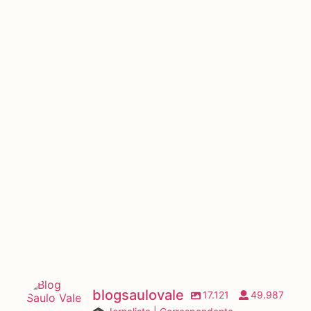
blogsaulovale
17.121
49.987