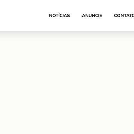
HOME
NOTÍCIAS
ANUNCIE
CONTAT