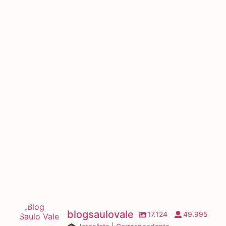
blogsaulovale
17.124
49.995