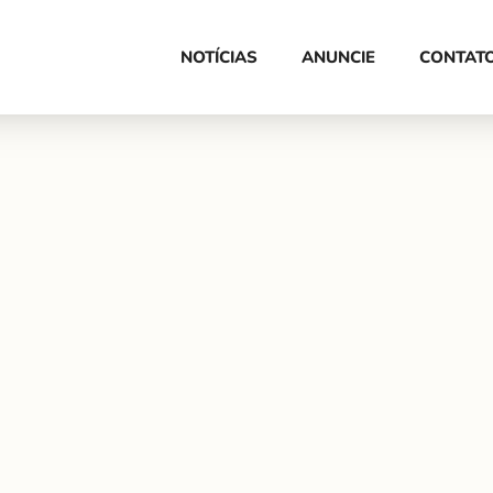
HOME
NOTÍCIAS
ANUNCIE
CONTAT